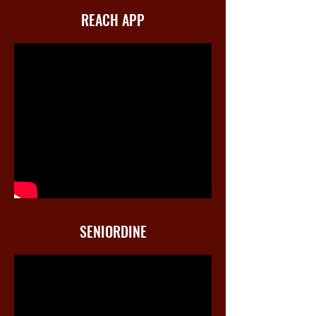
REACH APP
SENIORDINE