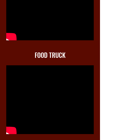
FOOD TRUCK