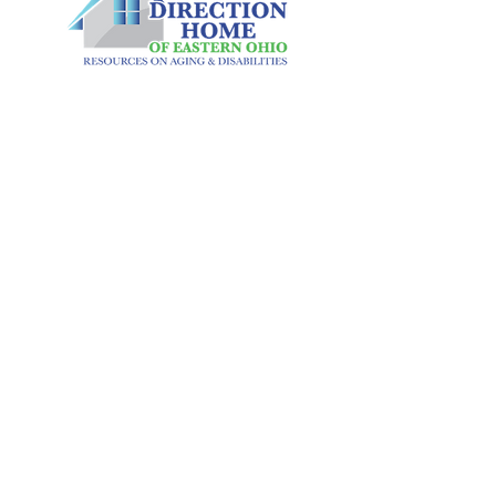
We were so fortunate to have CatMatt
Solutions assist us through the process
of moving from paper vouchers to the
scan card process for our Restaurant
CONTACT US
Based Congregate program. A process