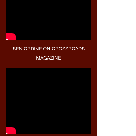
SENIORDINE ON CROSSROADS
MAGAZINE