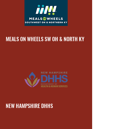
MEALS ON WHEELS SW OH & NORTH KY
NEW HAMPSHIRE DHHS