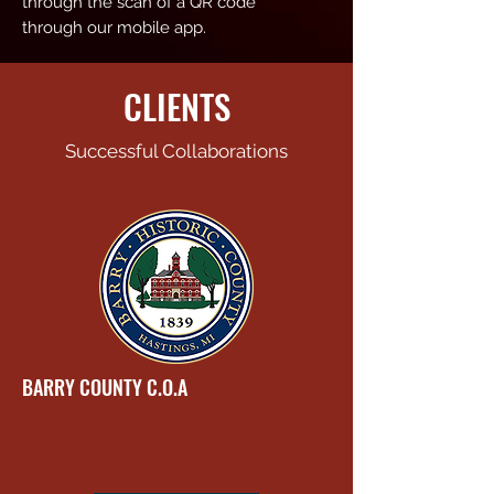
through the scan of a QR code
through our mobile app.
CLIENTS
Successful Collaborations
BARRY COUNTY C.O.A