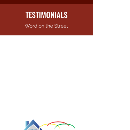
TESTIMONIALS
Word on the Street