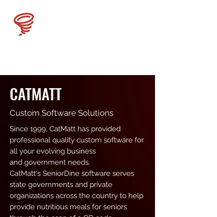
CATMATT
CATMATT
Custom Software Solutions
Since 1999, CatMatt has provided
professional quality custom software for
all your evolving business
and government needs.
CatMatt's SeniorDine software serves
state governments and private
organizations across the country to help
provide nutritious meals for seniors