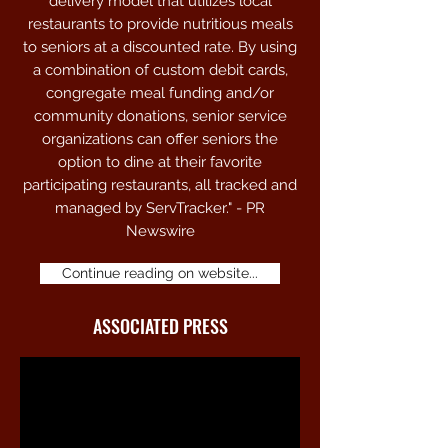
delivery model that utilizes local
approved locations. Members are issued
restaurants to provide nutritious meals
cards with custom logo and optional
to seniors at a discounted rate. By using
photo id. Credits are processed via
a combination of custom debit cards,
contactless QR codes on a customized
congregate meal funding and/or
card or keychain tag.
community donations, senior service
organizations can offer seniors the
option to dine at their favorite
participating restaurants, all tracked and
managed by ServTracker." - PR
Newswire
Continue reading on website...
ASSOCIATED PRESS