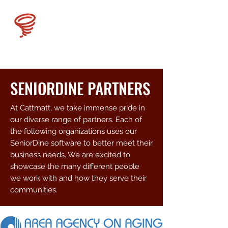
CATMATT
SENIORDINE PARTNERS
At Cattmatt, we take immense pride in
our diverse range of partners. Each of
the following organizations uses our
SeniorDine software to better meet their
business needs. We are excited to
showcase the many different people
we work with and how they serve their
communities.